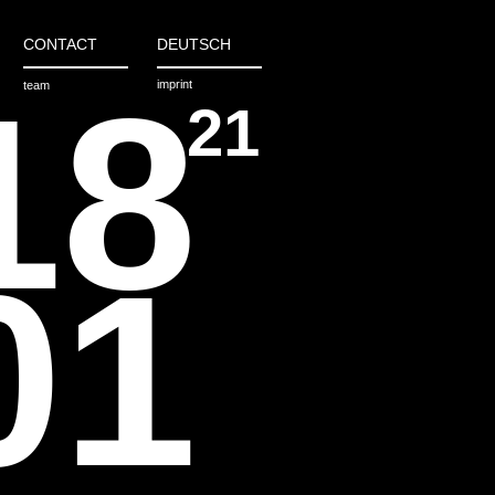
CONTACT
DEUTSCH
18
imprint
team
21
01