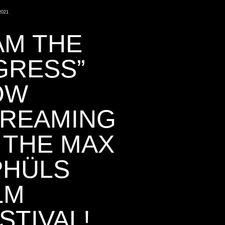
2021
 AM THE
GRESS”
OW
TREAMING
 THE MAX
PHÜLS
LM
STIVAL!