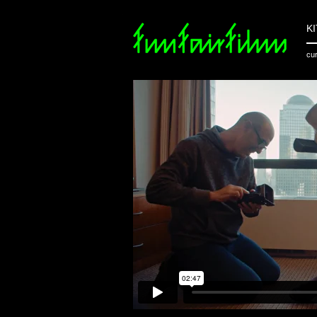
K
cur